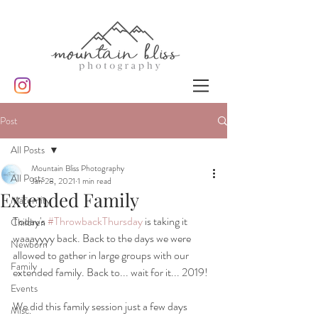
Post
All Posts
Mountain Bliss Photography
All Posts
Jan 28, 2021
1 min read
Extended Family
Maternity
Today's 
#ThrowbackThursday
 is taking it 
Children
waaayyyy back. Back to the days we were 
Newborn
allowed to gather in large groups with our 
Family
extended family. Back to... wait for it... 2019!
Events
We did this family session just a few days 
Misc.