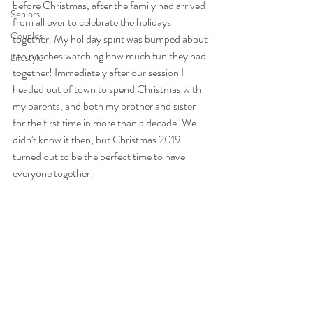
before Christmas, after the family had arrived 
Seniors
from all over to celebrate the holidays 
Couples
together. My holiday spirit was bumped about 
ten notches watching how much fun they had 
Lifestyle
together! Immediately after our session I 
headed out of town to spend Christmas with 
my parents, and both my brother and sister 
for the first time in more than a decade. We 
didn't know it then, but Christmas 2019 
turned out to be the perfect time to have 
everyone together!