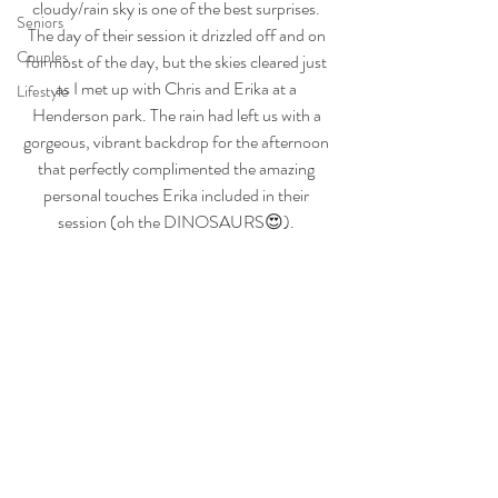
cloudy/rain sky is one of the best surprises. 
Seniors
The day of their session it drizzled off and on 
Couples
for most of the day, but the skies cleared just 
as I met up with Chris and Erika at a 
Lifestyle
Henderson park. The rain had left us with a 
gorgeous, vibrant backdrop for the afternoon 
that perfectly complimented the amazing 
personal touches Erika included in their 
session (oh the DINOSAURS😍). 