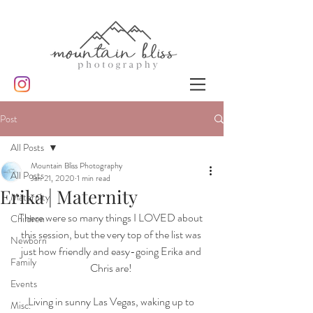
Post
All Posts
Mountain Bliss Photography
All Posts
Jan 21, 2020
1 min read
Erika | Maternity
Maternity
There were so many things I LOVED about 
Children
this session, but the very top of the list was 
Newborn
just how friendly and easy-going Erika and 
Family
Chris are! 
Events
Living in sunny Las Vegas, waking up to 
Misc.