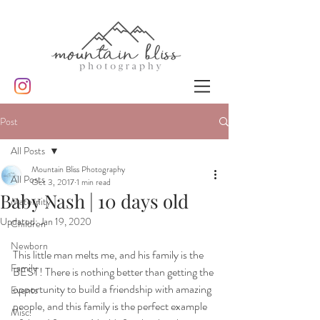
Post
All Posts
Mountain Bliss Photography
All Posts
Oct 3, 2017
1 min read
Baby Nash | 10 days old
Maternity
Updated:
Jan 19, 2020
Children
Newborn
This little man melts me, and his family is the 
Family
BEST! There is nothing better than getting the 
opportunity to build a friendship with amazing 
Events
people, and this family is the perfect example 
Misc.