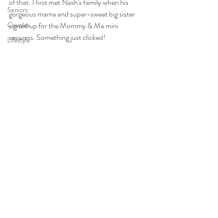
of that. I first met Nash's family when his 
Seniors
gorgeous mama and super-sweet big sister 
Couples
signed up for the Mommy & Me mini 
sessions. Something just clicked!
Lifestyle