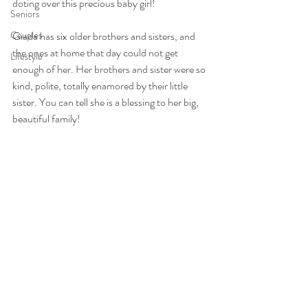
doting over this precious baby girl!
Seniors
Couples
Giada has six older brothers and sisters, and 
the ones at home that day could not get 
Lifestyle
enough of her. Her brothers and sister were so 
kind, polite, totally enamored by their little 
sister. You can tell she is a blessing to her big, 
beautiful family!