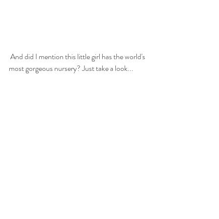
 And did I mention this little girl has the world's 
most gorgeous nursery? Just take a look...