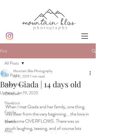
Post
All Posts
Mountain Bliss Photography
All Posts
Jul 11, 2017
1 min read
Baby Giada | 14 days old
Maternity
Updated:
Jan 19, 2020
Children
Newborn
When I met Giada and her family, one thing 
Family
was clear from the very beginning... the love in 
that home OVERFLOWS. There was so 
Events
much laughing, teasing, and of course lots 
Misc.