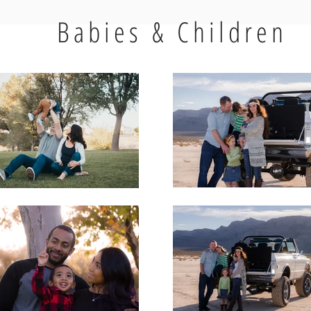
Babies & Children