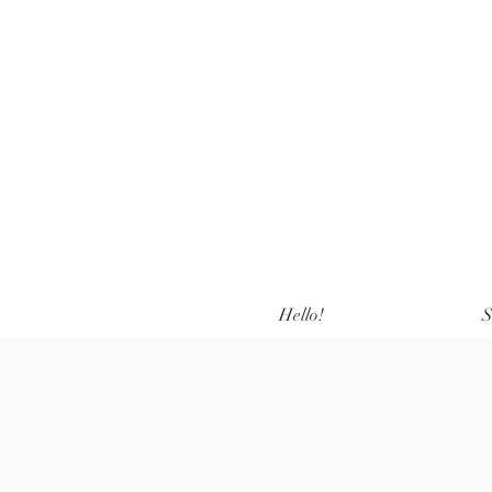
Hello!
S