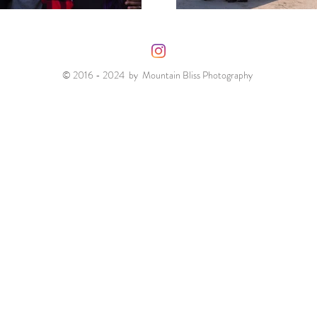
© 2016 - 2024 by Mountain Bliss Photography