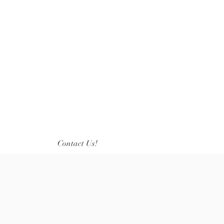
Contact Us!