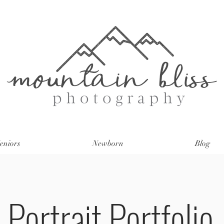
eniors
Newborn
Blog
Portrait Portfolio