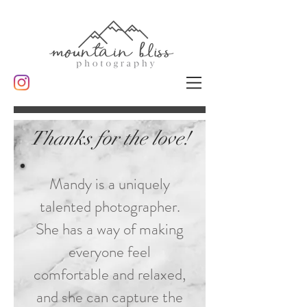
Thanks for the love!
Mandy is a uniquely
talented photographer.
She has a way of making
everyone feel
comfortable and relaxed,
and she can capture the