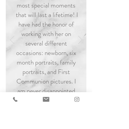
most special moments
that will last a lifetime! I
have had the honor of
working with her on
several different
occasions: newborn, six
month portraits, family
portraits, and First
Communion pictures. I
am never disappointed
and always in awe of the
precious, unforgettable
moments captured at
every session!