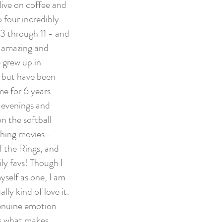
 live on coffee and
 four incredibly
3 through 11 - and
n amazing and
 grew up in
 but have been
me for 6 years
r evenings and
n the softball
tching movies -
f the Rings, and
ily favs! Though I
yself as one, I am
ly kind of love it.
 genuine emotion
's what makes