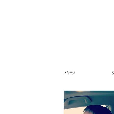
Hello!
S