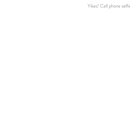
Yikes! Cell phone self