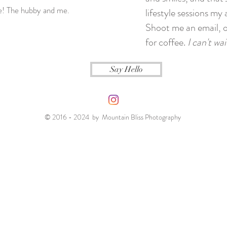
ie! The hubby and me.
lifestyle sessions my 
Shoot me an email, o
for coffee.
I can't wa
Say Hello
© 2016 - 2024 by Mountain Bliss Photography