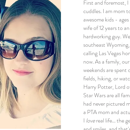
First and foremost, I
cuddles. I am mom to
awesome kids - ages 
wife of 12 years to a
hardworking guy. We
southeast Wyoming,
calling Las Vegas ho
now. As a family, ou
weekends are spent o
fields, hiking, or wa
Harry Potter, Lord o
Star Wars are all fam
had never pictured m
a PTA mom and actual
I
love
real life... the
and smiles, and that