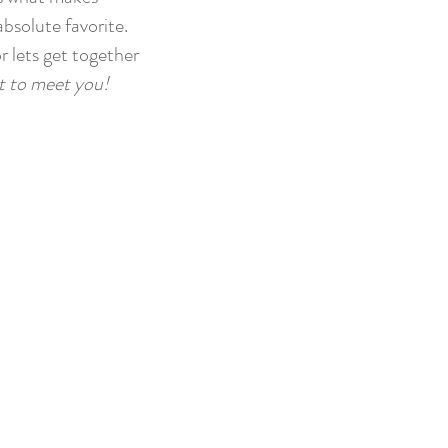
absolute favorite.
r lets get together
it to meet you!