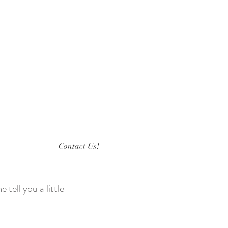
Contact Us!
 tell you a little