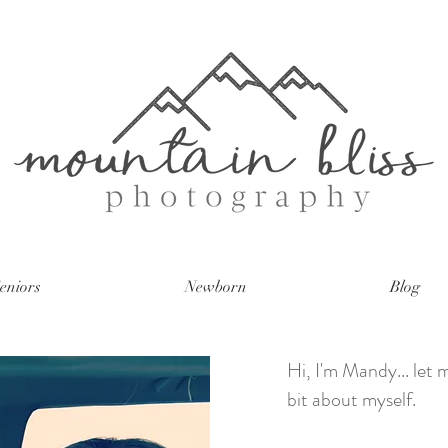
eniors
Newborn
Blog
Hi, I'm Mandy... let me
bit about myself.