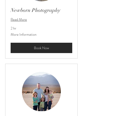
Newborn Photography
Read More
2 hr
More
More Information
Information
Book Now