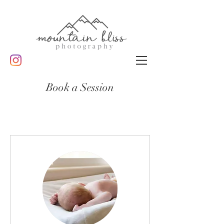
Book a Session